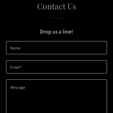
Contact Us
Drop us a line!
Name
Email*