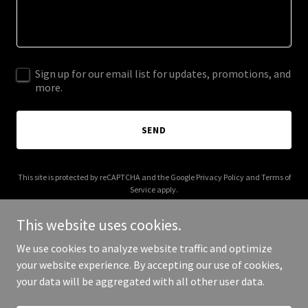
Sign up for our email list for updates, promotions, and
more.
SEND
This site is protected by reCAPTCHA and the Google
Privacy Policy
and
Terms of
Service
apply.
This website uses cookies.
We use cookies to analyze website traffic and optimize
your website experience. By accepting our use of cookies,
Copyright © 2026 crai.com.au - All Rights Reserved.
your data will be aggregated with all other user data.
Powered by