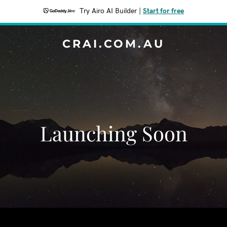
Try Airo AI Builder
|
Start for free
CRAI.COM.AU
Launching Soon